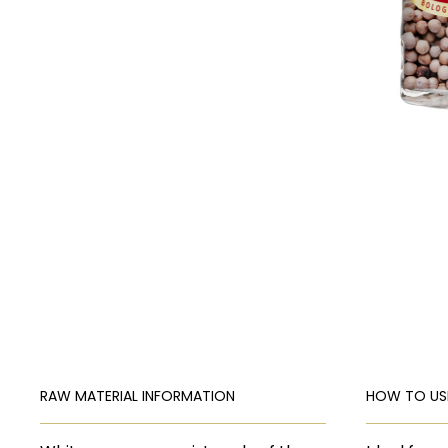
RAW MATERIAL INFORMATION
HOW TO US