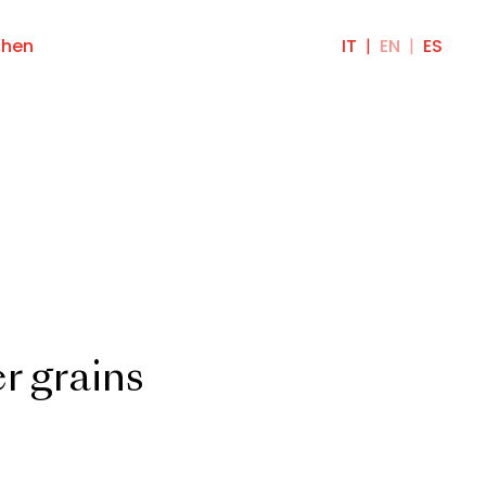
chen
IT
EN
ES
r grains