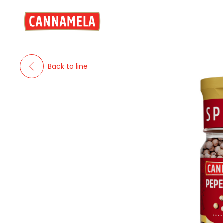
Back to line