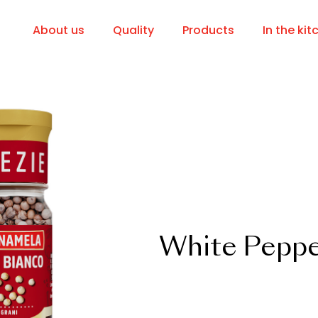
About us
Quality
Products
In the kit
White Peppe