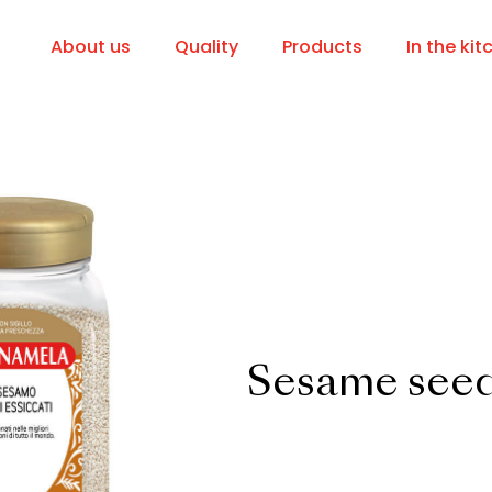
About us
Quality
Products
In the kit
Sesame see