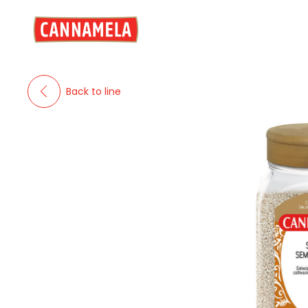
Back to line