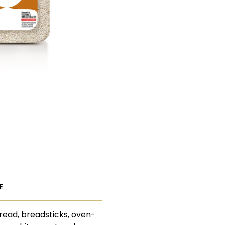
E
bread, breadsticks, oven-