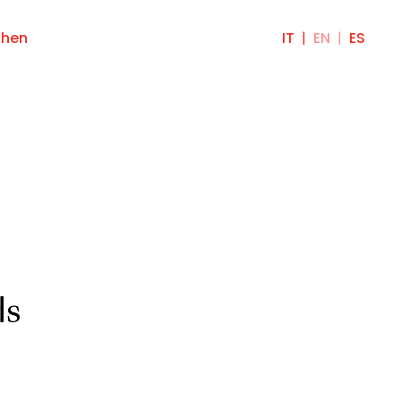
chen
IT
EN
ES
ds