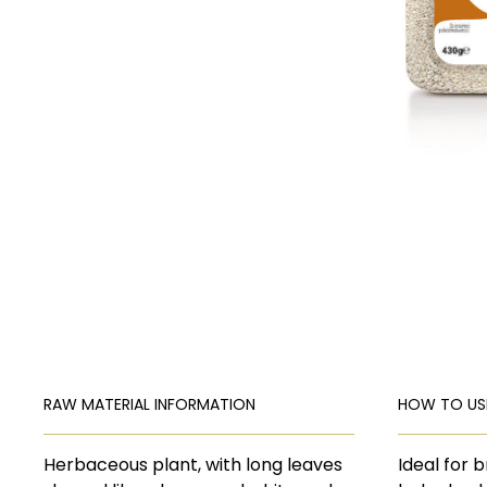
RAW MATERIAL INFORMATION
HOW TO US
Herbaceous plant, with long leaves
Ideal for 