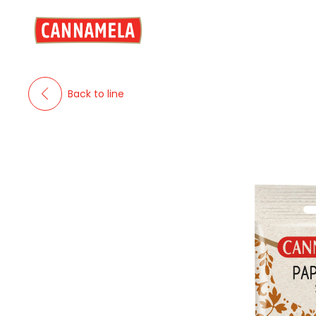
Back to line