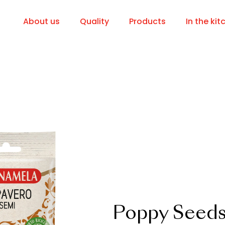
About us
Quality
Products
In the kit
Poppy Seed