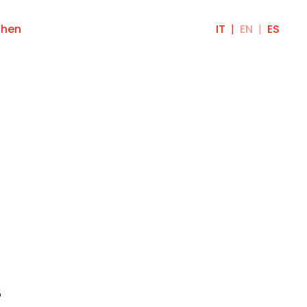
chen
IT
EN
ES
s