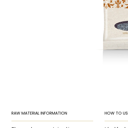
RAW MATERIAL INFORMATION
HOW TO US